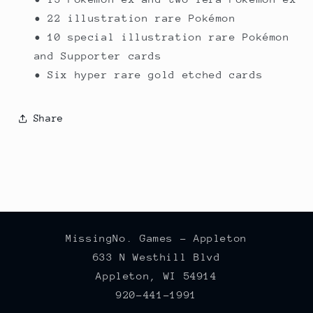
• 22 illustration rare Pokémon
• 10 special illustration rare Pokémon
and Supporter cards
• Six hyper rare gold etched cards
Share
MissingNo. Games - Appleton
633 N Westhill Blvd
Appleton, WI 54914
920-441-1991