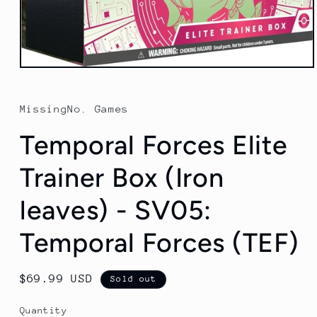
Open
media
1
in
MissingNo. Games
modal
Temporal Forces Elite
Trainer Box (Iron
leaves) - SV05:
Temporal Forces (TEF)
Regular
$69.99 USD
Sold out
price
Quantity