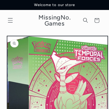
Skip to
Welcome to our store
content
MissingNo.
Cart
Games
Skip to
product
information