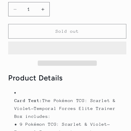
Decrease
Increase
quantity
quantity
for
for
Temporal
Temporal
Sold out
Forces
Forces
Elite
Elite
Trainer
Trainer
Box
Box
(Iron
(Iron
leaves)
leaves)
-
-
Product Details
SV05:
SV05:
Temporal
Temporal
Forces
Forces
Card Text:
The Pokémon TCG: Scarlet &
(TEF)
(TEF)
Violet—Temporal Forces Elite Trainer
Box includes:
• 9 Pokémon TCG: Scarlet & Violet—