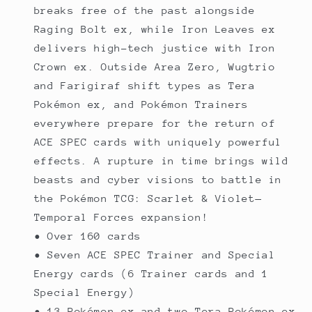
breaks free of the past alongside
Raging Bolt ex, while Iron Leaves ex
delivers high-tech justice with Iron
Crown ex. Outside Area Zero, Wugtrio
and Farigiraf shift types as Tera
Pokémon ex, and Pokémon Trainers
everywhere prepare for the return of
ACE SPEC cards with uniquely powerful
effects. A rupture in time brings wild
beasts and cyber visions to battle in
the Pokémon TCG: Scarlet & Violet—
Temporal Forces expansion!
• Over 160 cards
• Seven ACE SPEC Trainer and Special
Energy cards (6 Trainer cards and 1
Special Energy)
• 13 Pokémon ex and two Tera Pokémon ex