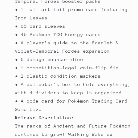
Temporal Forces booster packs
• 1 full-art foil promo card featuring
Iron Leaves
• 65 card sleeves
• 45 Pokémon TCG Energy cards
• A player’s guide to the Scarlet &
Violet—Temporal Forces expansion
• 6 damage-counter dice
• 1 competition-legal coin-flip die
• 2 plastic condition markers
• A collector’s box to hold everything,
with 4 dividers to keep it organized
• A code card for Pokémon Trading Card
Game Live
Release Description:
The ranks of Ancient and Future Pokémon
continue to grow! Walking Wake ex