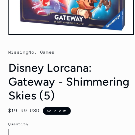
Open
media
1
in
MissingNo. Games
modal
Disney Lorcana:
Gateway - Shimmering
Skies (5)
Regular
$19.99 USD
Sold out
price
Quantity