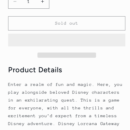
Decrease
Increase
quantity
quantity
for
for
Disney
Disney
Sold out
Lorcana:
Lorcana:
Gateway
Gateway
-
-
Shimmering
Shimmering
Skies
Skies
(5)
(5)
Product Details
Enter a realm of fun and magic. Here, you
play alongside beloved Disney characters
in an exhilarating quest. This is a game
for everyone, with all the thrills and
excitement you’d expect from a timeless
Disney adventure. Disney Lorcana Gateway