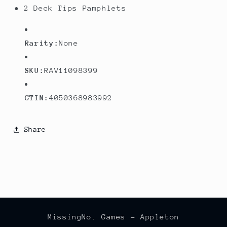
• 2 Deck Tips Pamphlets
Rarity:
None
SKU:
RAV11098399
GTIN:
4050368983992
Share
MissingNo. Games - Appleton