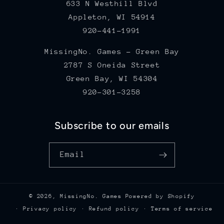
633 N Westhill Blvd
Appleton, WI 54914
920-441-1991
MissingNo. Games - Green Bay
2787 S Oneida Street
Green Bay, WI 54304
920-301-3258
Subscribe to our emails
Email
© 2026,
MissingNo. Games
Powered by Shopify
Privacy policy
Refund policy
Terms of service