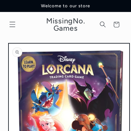
Skip to
Welcome to our store
content
MissingNo.
Cart
Games
Skip to
product
information