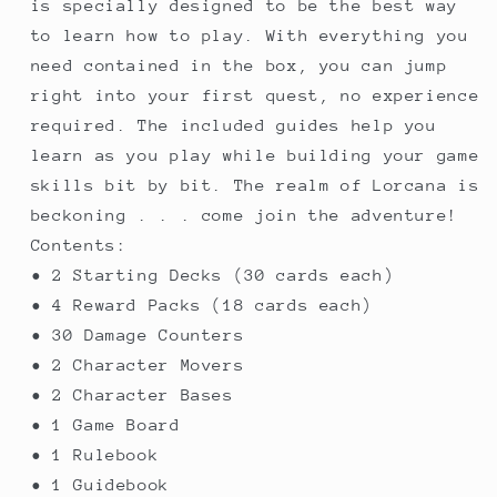
is specially designed to be the best way
to learn how to play. With everything you
need contained in the box, you can jump
right into your first quest, no experience
required. The included guides help you
learn as you play while building your game
skills bit by bit. The realm of Lorcana is
beckoning . . . come join the adventure!
Contents:
• 2 Starting Decks (30 cards each)
• 4 Reward Packs (18 cards each)
• 30 Damage Counters
• 2 Character Movers
• 2 Character Bases
• 1 Game Board
• 1 Rulebook
• 1 Guidebook